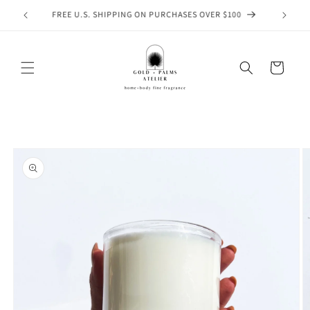
Skip to
WELCOME TO GOLD & PALMS ATELIER
content
Cart
Skip to
product
information