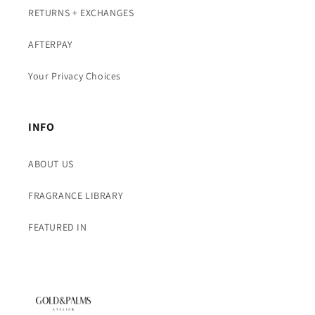
RETURNS + EXCHANGES
AFTERPAY
Your Privacy Choices
INFO
ABOUT US
FRAGRANCE LIBRARY
FEATURED IN