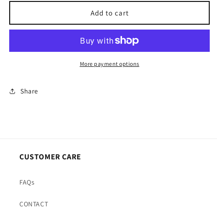
for
for
Create
Create
Add to cart
Your
Your
Perfect
Perfect
Candle
Candle
More payment options
Share
CUSTOMER CARE
FAQs
CONTACT