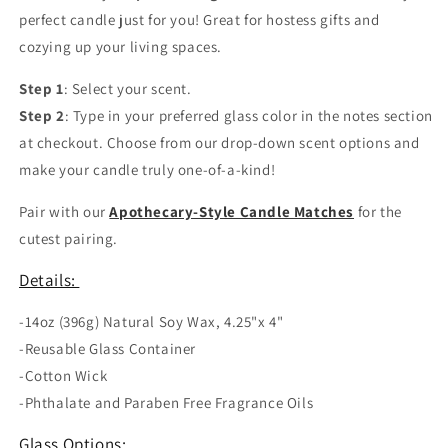
perfect candle just for you! Great for hostess gifts and
cozying up your living spaces.
Step 1
: Select your scent.
Step 2
: Type in your preferred glass color in the notes section
at checkout. Choose from our drop-down scent options and
make your candle truly one-of-a-kind!
Pair with our
Apothecary-Style Candle Matches
for the
cutest pairing.
Details:
-14oz (396g) Natural Soy Wax, 4.25"x 4"
-Reusable Glass Container
-Cotton Wick
-Phthalate and Paraben Free Fragrance Oils
Glass Options: