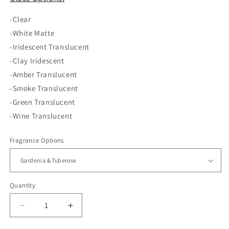
-Clear
-White Matte
-Iridescent Translucent
-Clay Iridescent
-Amber Translucent
-Smoke Translucent
-Green Translucent
-Wine Translucent
Fragrance Options
Quantity
Decrease
Increase
quantity
quantity