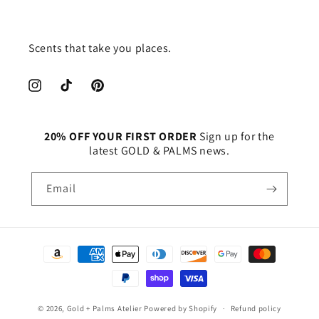
Scents that take you places.
Instagram
TikTok
Pinterest
20% OFF YOUR FIRST ORDER
Sign up for the
latest GOLD & PALMS news.
Email
Payment
methods
© 2026,
Gold + Palms Atelier
Powered by Shopify
Refund policy