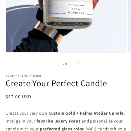
Open
O
media
m
1
2
of
1
/
5
in
in
modal
m
GOLD + PALMS ATELIER
Create Your Perfect Candle
Regular
$42.00 USD
price
Create your very own
Custom Gold
+ Palms Atelier Candle
.
Indulge in your
favorite luxury scent
and personalize your
candle with your
preferred glass color
. We'll handcraft your